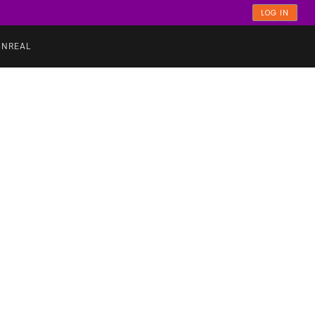
LOG IN
UNREAL