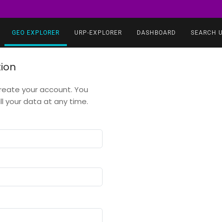
GEO EXPLORER
URP-EXPLORER
DASHBOARD
SEARCH 
tion
 create your account. You
 your data at any time.