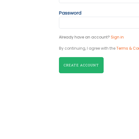
Password
Already have an account?
Sign in
By continuing, I agree with the
Terms & Co
CREATE ACCOUNT