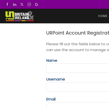
Skip to main content
HOME
URPoint Account Registra
Please fill out the fields below to
can use the account to manage all
Name
Username
Email