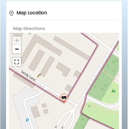
Map Location
Map Directions
+
−