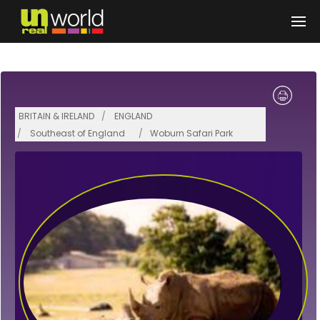
Skip to main content
BRITAIN & IRELAND
ENGLAND
Southeast of England
Woburn Safari Park