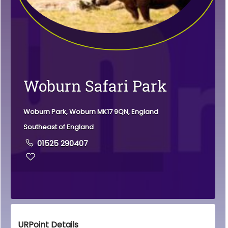
Woburn Safari Park
Woburn Park, Woburn MK17 9QN, England
Southeast of England
01525 290407
URPoint Details