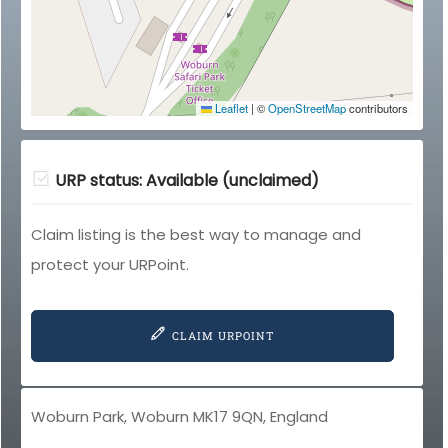
Leaflet
|
©
OpenStreetMap
contributors
URP status: Available (unclaimed)
Claim listing is the best way to manage and
protect your URPoint.
CLAIM URPOINT
Woburn Park, Woburn MK17 9QN, England