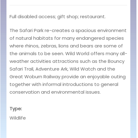
Full disabled access; gift shop; restaurant.
The Safari Park re-creates a spacious environment
of natural habitats for many endangered species
where rhinos, zebras, lions and bears are some of
the animals to be seen. Wild World offers many all-
weather activities attractions such as the Bouncy
Safari Trail, Adventure Ark, Wild Watch and the
Great Woburn Railway provide an enjoyable outing
together with informal introductions to general
conservation and environmental issues.
Type:
Wildlife