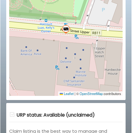
Leaflet
|
©
OpenStreetMap
contributors
URP status: Available (unclaimed)
Claim listing is the best way to manage and