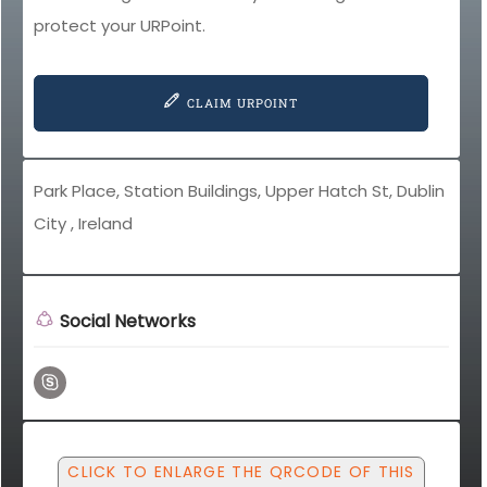
protect your URPoint.
CLAIM URPOINT
Park Place, Station Buildings, Upper Hatch St, Dublin
City , Ireland
Social Networks
CLICK TO ENLARGE THE QRCODE OF THIS