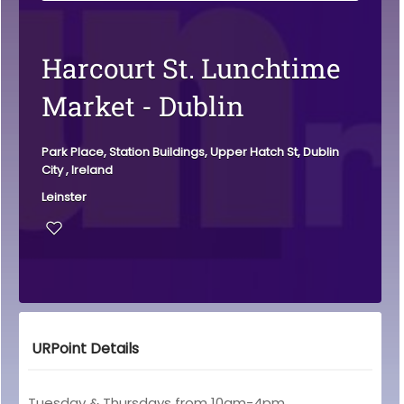
Harcourt St. Lunchtime
Market - Dublin
Park Place, Station Buildings, Upper Hatch St, Dublin
City , Ireland
Leinster
URPoint Details
Tuesday & Thursdays from 10am-4pm