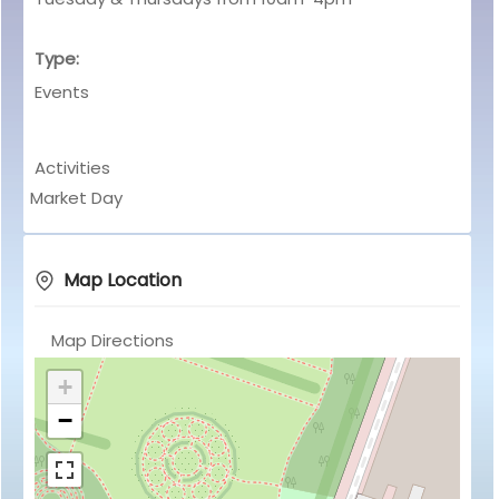
Type:
Events
Activities
Market Day
Map Location
Map Directions
+
−