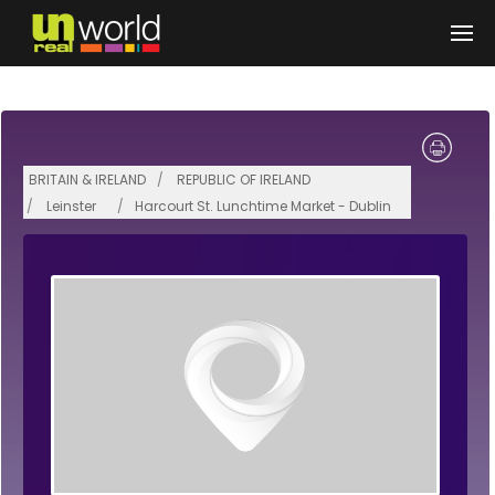
Skip to main content
BRITAIN & IRELAND
REPUBLIC OF IRELAND
Leinster
Harcourt St. Lunchtime Market - Dublin