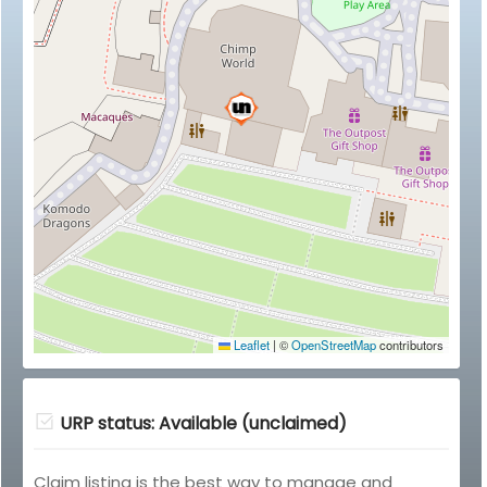
Leaflet
|
©
OpenStreetMap
contributors
URP status: Available (unclaimed)
Claim listing is the best way to manage and