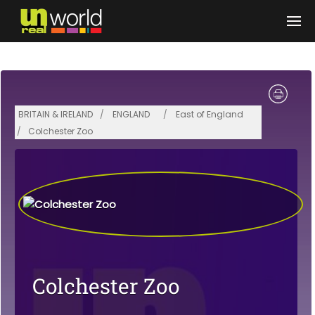
Skip to main content
BRITAIN & IRELAND
ENGLAND
East of England
Colchester Zoo
Colchester Zoo