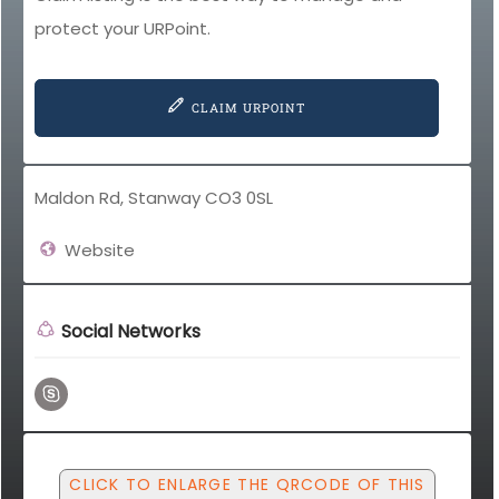
protect your URPoint.
CLAIM URPOINT
Maldon Rd, Stanway CO3 0SL
Website
Social Networks
CLICK TO ENLARGE THE QRCODE OF THIS