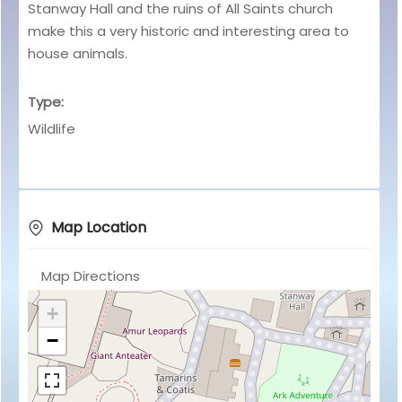
Stanway Hall and the ruins of All Saints church
make this a very historic and interesting area to
house animals.
Type:
Wildlife
Map Location
Map Directions
+
−