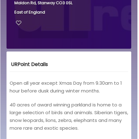
Maldon Rd, Stanway CO3 0SL
East of England
URPoint Details
Open all year except Xmas Day from 9.30am to 1
hour before dusk during winter months.
40 acres of award winning parkland is home to a
large selection of birds and animals. Siberian tigers,
snow leopards, lions, zebra, elephants and many
more rare and exotic species.